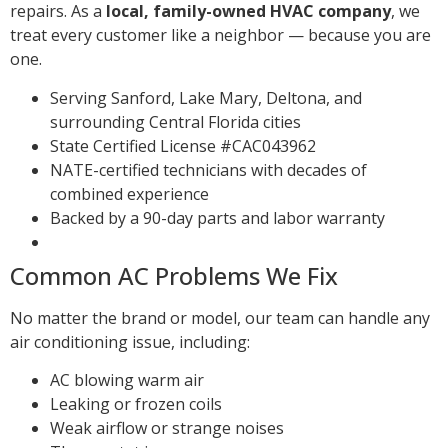
repairs. As a
local, family-owned HVAC company
, we
treat every customer like a neighbor — because you are
one.
Serving Sanford, Lake Mary, Deltona, and
surrounding Central Florida cities
State Certified License #CAC043962
NATE-certified technicians with decades of
combined experience
Backed by a 90-day parts and labor warranty
Common AC Problems We Fix
No matter the brand or model, our team can handle any
air conditioning issue, including:
AC blowing warm air
Leaking or frozen coils
Weak airflow or strange noises