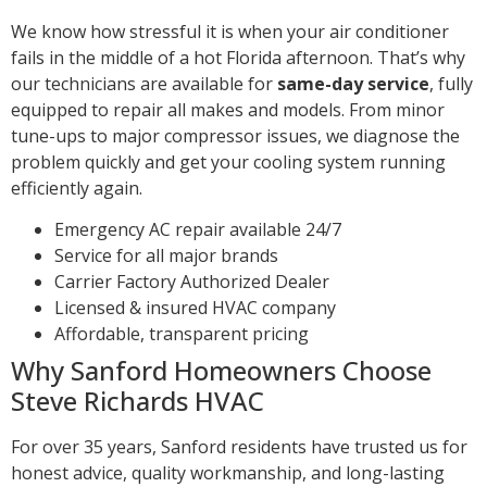
We know how stressful it is when your air conditioner
fails in the middle of a hot Florida afternoon. That’s why
our technicians are available for
same-day service
, fully
equipped to repair all makes and models. From minor
tune-ups to major compressor issues, we diagnose the
problem quickly and get your cooling system running
efficiently again.
Emergency AC repair available 24/7
Service for all major brands
Carrier Factory Authorized Dealer
Licensed & insured HVAC company
Affordable, transparent pricing
Why Sanford Homeowners Choose
Steve Richards HVAC
For over 35 years, Sanford residents have trusted us for
honest advice, quality workmanship, and long-lasting