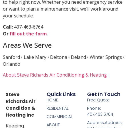
to help right now. Whether you need emergency service
or want to plan a maintenance visit, we’ll work around
your schedule.
Call:
407-463-6764
Or
fill out the form
.
Areas We Serve
Sanford • Lake Mary • Deltona • Deland • Winter Springs •
Orlando
About Steve Richards Air Conditioning & Heating
Quick Links
Get In Touch
Steve
HOME
Free Quote
Richards Air
Condition &
RESIDENTIAL
Phone:
407.463.6764
Heating Inc
COMMERCIAL
Address:Address:
ABOUT
Keeping