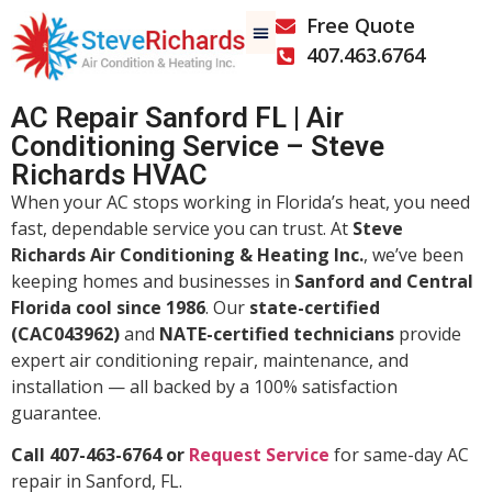
Free Quote
407.463.6764
AC Repair Sanford FL | Air
Conditioning Service – Steve
Richards HVAC
When your AC stops working in Florida’s heat, you need
fast, dependable service you can trust. At
Steve
Richards Air Conditioning & Heating Inc.
, we’ve been
keeping homes and businesses in
Sanford and Central
Florida cool since 1986
. Our
state-certified
(CAC043962)
and
NATE-certified technicians
provide
expert air conditioning repair, maintenance, and
installation — all backed by a 100% satisfaction
guarantee.
Call 407-463-6764 or
Request Service
for same-day AC
repair in Sanford, FL.