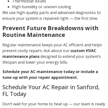
Thermostat issues
High humidity or uneven cooling
We use high-quality parts and advanced diagnostics to
ensure your system is repaired right — the first time.
Prevent Future Breakdowns with
Routine Maintenance
Regular maintenance keeps your AC efficient and helps
prevent costly repairs. Ask about our
custom HVAC
maintenance plans
designed to extend your system’s
lifespan and lower your energy bills.
Schedule your AC maintenance today or include a
tune-up with your repair appointment.
Schedule Your AC Repair in Sanford,
FL Today
Don’t wait for your home to heat up — our team is ready